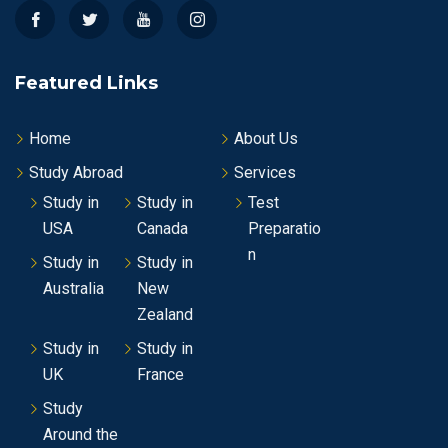
Featured Links
Home
About Us
Study Abroad
Services
Study in
Study in
Test
USA
Canada
Preparatio
n
Study in
Study in
Australia
New
Zealand
Study in
Study in
UK
France
Study
Around the