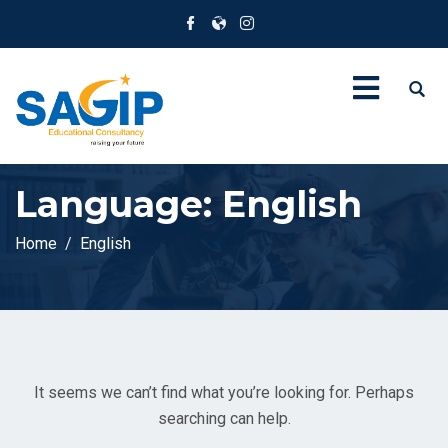
Language:
English
Home
English
It seems we can’t find what you’re looking for. Perhaps
searching can help.