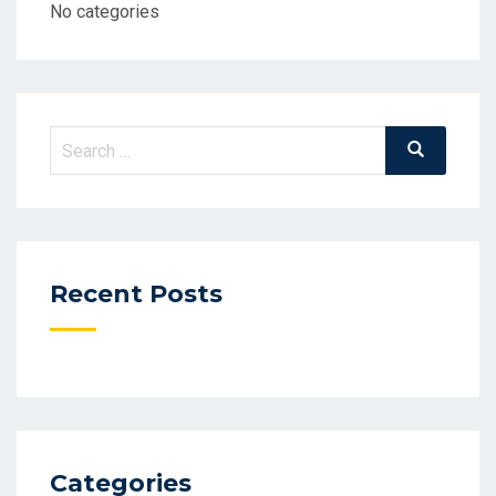
No categories
Search
Search
for:
Recent Posts
Categories