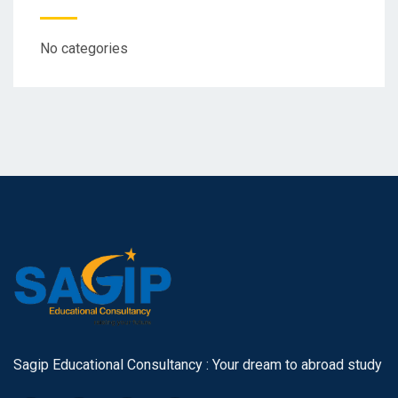
No categories
Sagip Educational Consultancy : Your dream to abroad study