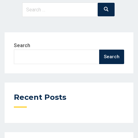
Search
Search
for:
Search
Search
Recent Posts