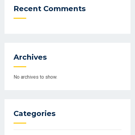
Recent Comments
Archives
No archives to show.
Categories